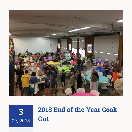
2018 End of the Year Cook-
3
Out
09, 2018