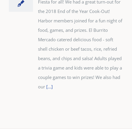
Fiesta for all! We had a great turn-out for
the 2018 End of the Year Cook-Out!
Harbor members joined for a fun night of
food, games, and prizes. El Burrito
Mercado catered delicious food - soft
shell chicken or beef tacos, rice, refried
beans, and chips and salsa! Adults played
a trivia game and kids were able to play a
couple games to win prizes! We also had
our
[...]