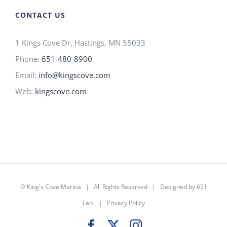
CONTACT US
1 Kings Cove Dr, Hastings, MN 55033
Phone:
651-480-8900
Email:
info@kingscove.com
Web:
kingscove.com
©
King's Cove Marina
| All Rights Reserved |
Designed by 651
Lab
|
Privacy Policy
Facebook
X
Instagram