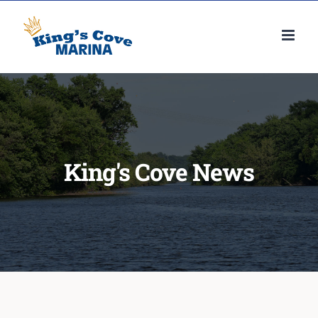
Skip
to
content
King's Cove News