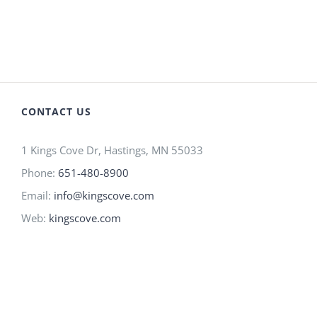
CONTACT US
1 Kings Cove Dr, Hastings, MN 55033
Phone:
651-480-8900
Email:
info@kingscove.com
Web:
kingscove.com