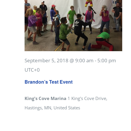
September 5, 2018 @ 9:00 am
-
5:00 pm
UTC+0
Brandon’s Test Event
King's Cove Marina
1 King's Cove Drive,
Hastings, MN, United States