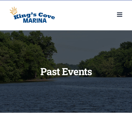
Skip
to
content
Past Events