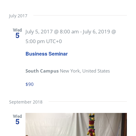
July 2017
Wed
July 5, 2017 @ 8:00 am
-
July 6, 2019 @
5
5:00 pm
UTC+0
Business Seminar
South Campus
New York, United States
$90
September 2018
Wed
5