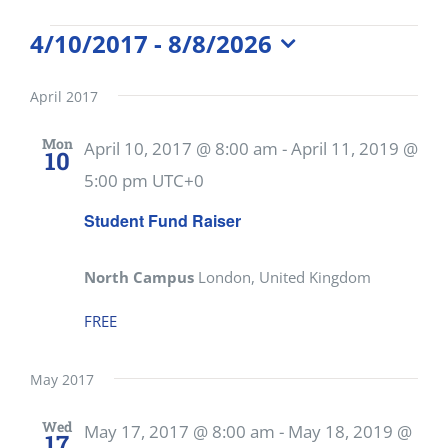
Events
4/10/2017
 - 
8/8/2026
Select
date.
April 2017
Mon
April 10, 2017 @ 8:00 am
-
April 11, 2019 @
10
5:00 pm
UTC+0
Student Fund Raiser
North Campus
London, United Kingdom
FREE
May 2017
Wed
May 17, 2017 @ 8:00 am
-
May 18, 2019 @
17