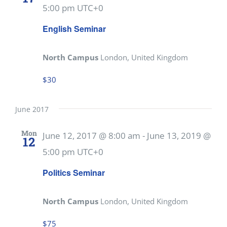
5:00 pm
UTC+0
English Seminar
North Campus
London, United Kingdom
$30
June 2017
Mon
June 12, 2017 @ 8:00 am
-
June 13, 2019 @
12
5:00 pm
UTC+0
Politics Seminar
North Campus
London, United Kingdom
$75